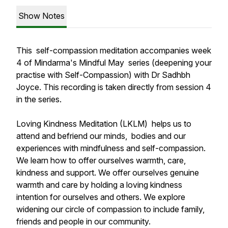
Show Notes
This self-compassion meditation accompanies week
4 of Mindarma's Mindful May series (deepening your
practise with Self-Compassion) with Dr Sadhbh
Joyce. This recording is taken directly from session 4
in the series.
Loving Kindness Meditation (LKLM) helps us to
attend and befriend our minds, bodies and our
experiences with mindfulness and self-compassion.
We learn how to offer ourselves warmth, care,
kindness and support. We offer ourselves genuine
warmth and care by holding a loving kindness
intention for ourselves and others. We explore
widening our circle of compassion to include family,
friends and people in our community.