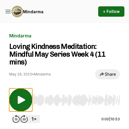
+ Follow
Mindarma
Mindarma
Loving Kindness Meditation:
Mindful May Series Week 4 (11
mins)
Share
May 29, 2023
•
Mindarma
Use Left/Right to seek, Home/End to jump to st
0:00
|
10:53