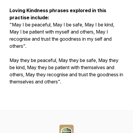
Loving Kindness phrases explored in this
practise include:
"May I be peaceful, May I be safe, May I be kind,
May I be patient with myself and others, May I
recognise and trust the goodness in my self and
others".
May they be peaceful, May they be safe, May they
be kind, May they be patient with themselves and
others, May they recognise and trust the goodness in
themselves and others".