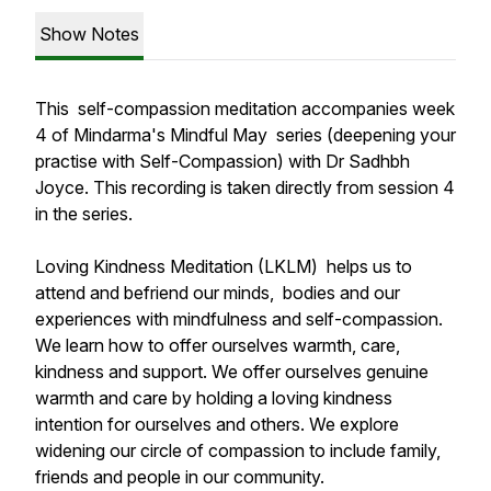
Show Notes
This self-compassion meditation accompanies week
4 of Mindarma's Mindful May series (deepening your
practise with Self-Compassion) with Dr Sadhbh
Joyce. This recording is taken directly from session 4
in the series.
Loving Kindness Meditation (LKLM) helps us to
attend and befriend our minds, bodies and our
experiences with mindfulness and self-compassion.
We learn how to offer ourselves warmth, care,
kindness and support. We offer ourselves genuine
warmth and care by holding a loving kindness
intention for ourselves and others. We explore
widening our circle of compassion to include family,
friends and people in our community.