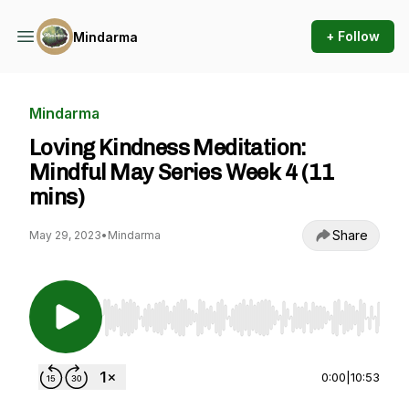
+ Follow
Mindarma
Mindarma
Loving Kindness Meditation:
Mindful May Series Week 4 (11
mins)
Share
May 29, 2023
•
Mindarma
Use Left/Right to seek, Home/End to jump to st
0:00
|
10:53