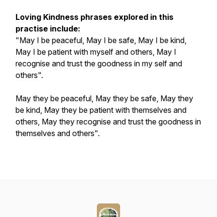
Loving Kindness phrases explored in this
practise include:
"May I be peaceful, May I be safe, May I be kind,
May I be patient with myself and others, May I
recognise and trust the goodness in my self and
others".
May they be peaceful, May they be safe, May they
be kind, May they be patient with themselves and
others, May they recognise and trust the goodness in
themselves and others".