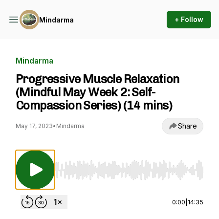
+ Follow
Mindarma
Mindarma
Progressive Muscle Relaxation
(Mindful May Week 2: Self-
Compassion Series) (14 mins)
Share
May 17, 2023
•
Mindarma
Use Left/Right to seek, Home/End to jump to st
0:00
|
14:35