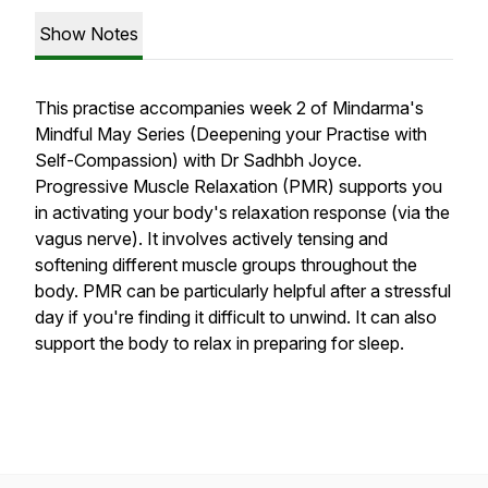
Show Notes
This practise accompanies week 2 of Mindarma's
Mindful May Series (Deepening your Practise with
Self-Compassion) with Dr Sadhbh Joyce.
Progressive Muscle Relaxation (PMR) supports you
in activating your body's relaxation response (via the
vagus nerve). It involves actively tensing and
softening different muscle groups throughout the
body. PMR can be particularly helpful after a stressful
day if you're finding it difficult to unwind. It can also
support the body to relax in preparing for sleep.